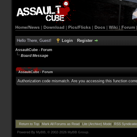
Home/News
|
Download
|
Pics/Flicks
|
Docs
|
Wiki
|
Forum
Hello There, Guest!
Login
Register
AssaultCube - Forum
Board Message
AssaultCube - Forum
Authorization code mismatch. Are you accessing this function corre
Return to Top
|
Mark All Forums as Read
|
Lite (Archive) Mode
|
RSS Syndicati
Powered By
MyBB
, © 2002-2026
MyBB Group
.