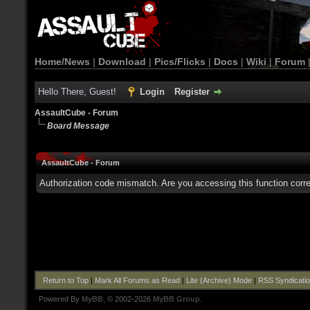
Home/News
|
Download
|
Pics/Flicks
|
Docs
|
Wiki
|
Forum
Hello There, Guest!
Login
Register
AssaultCube - Forum
Board Message
AssaultCube - Forum
Authorization code mismatch. Are you accessing this function corre
Return to Top
|
Mark All Forums as Read
|
Lite (Archive) Mode
|
RSS Syndicati
Powered By
MyBB
, © 2002-2026
MyBB Group
.