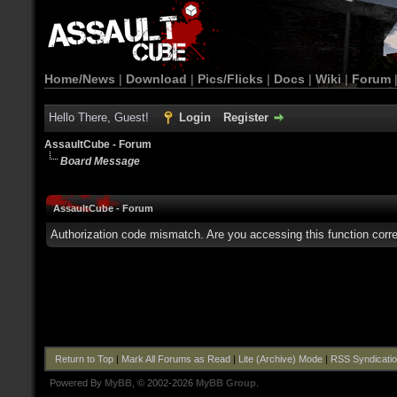
Home/News
|
Download
|
Pics/Flicks
|
Docs
|
Wiki
|
Forum
Hello There, Guest!
Login
Register
AssaultCube - Forum
Board Message
AssaultCube - Forum
Authorization code mismatch. Are you accessing this function corre
Return to Top
|
Mark All Forums as Read
|
Lite (Archive) Mode
|
RSS Syndicati
Powered By
MyBB
, © 2002-2026
MyBB Group
.