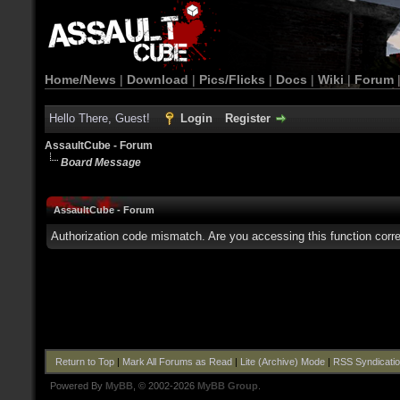
Home/News
|
Download
|
Pics/Flicks
|
Docs
|
Wiki
|
Forum
Hello There, Guest!
Login
Register
AssaultCube - Forum
Board Message
AssaultCube - Forum
Authorization code mismatch. Are you accessing this function corre
Return to Top
|
Mark All Forums as Read
|
Lite (Archive) Mode
|
RSS Syndicati
Powered By
MyBB
, © 2002-2026
MyBB Group
.