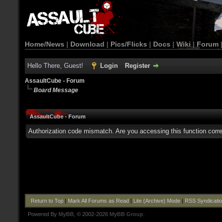
Home/News
|
Download
|
Pics/Flicks
|
Docs
|
Wiki
|
Forum
Hello There, Guest!
Login
Register
AssaultCube - Forum
Board Message
AssaultCube - Forum
Authorization code mismatch. Are you accessing this function corre
Return to Top
|
Mark All Forums as Read
|
Lite (Archive) Mode
|
RSS Syndicati
Powered By
MyBB
, © 2002-2026
MyBB Group
.