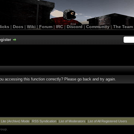
licks
|
Docs
|
Wiki
|
Forum
|
IRC
|
Discord
|
Community
|
The Team
gister
u accessing this function correctly? Please go back and try again.
|
Lite (Archive) Mode
|
RSS Syndication
|
List of Moderators
|
List of All Registered Users
roup
.