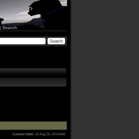
|
Search
Current time:
10 Aug 26, 04:04AM