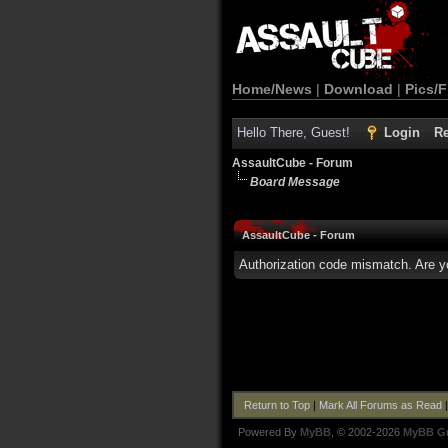
Home/News
|
Download
|
Pics/F
Hello There, Guest!
Login
Re
AssaultCube - Forum
Board Message
AssaultCube - Forum
Authorization code mismatch. Are yo
Return to Top
|
Mark All Forums as Read
Powered By
MyBB
, © 2002-2026
MyBB G