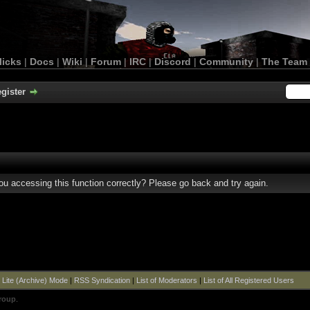
licks
|
Docs
|
Wiki
|
Forum
|
IRC
|
Discord
|
Community
|
The Team
gister
u accessing this function correctly? Please go back and try again.
|
Lite (Archive) Mode
|
RSS Syndication
|
List of Moderators
|
List of All Registered Users
roup
.