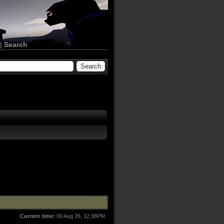
|
Search
Current time:
09 Aug 26, 12:38PM