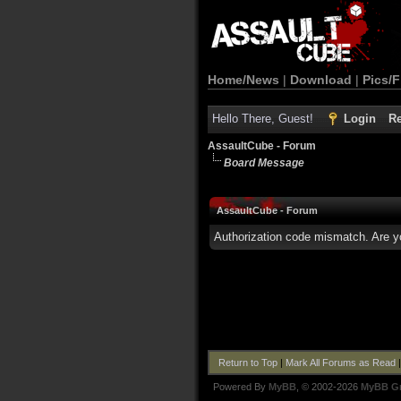
Home/News
|
Download
|
Pics/F
Hello There, Guest!
Login
Re
AssaultCube - Forum
Board Message
AssaultCube - Forum
Authorization code mismatch. Are yo
Return to Top
|
Mark All Forums as Read
Powered By
MyBB
, © 2002-2026
MyBB G