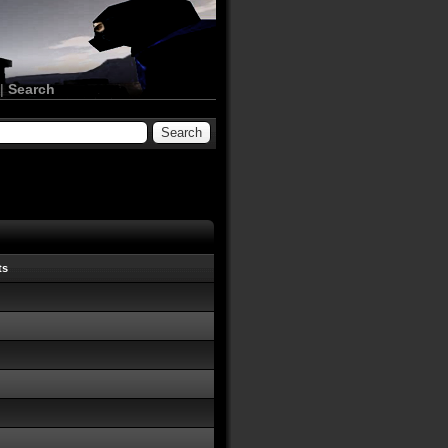
|
Search
ts