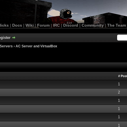
licks
|
Docs
|
Wiki
|
Forum
|
IRC
|
Discord
|
Community
|
The Team
gister
Servers
›
AC Server and VirtualBox
# Pos
1
2
1
1
1
1