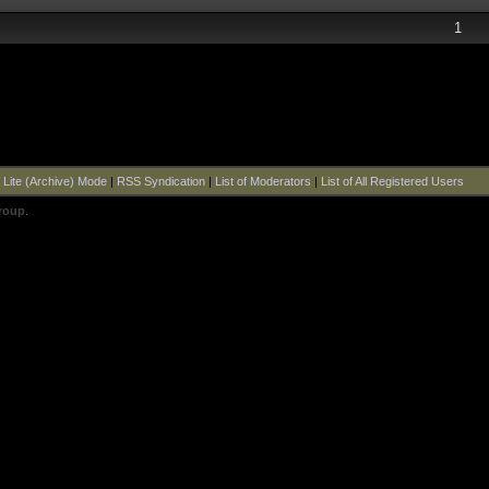
1
|
Lite (Archive) Mode
|
RSS Syndication
|
List of Moderators
|
List of All Registered Users
roup
.