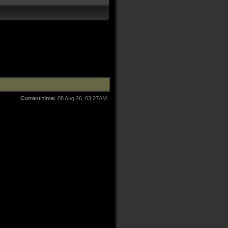
Current time:
08 Aug 26, 03:27AM