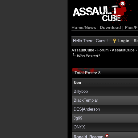
Home/News
|
Download
|
Pics/F
Hello There, Guest!
Login
Re
AssaultCube - Forum
›
AssaultCube
›
Who Posted?
Total Posts: 8
User
Billybob
BlackTemplar
DES|Anderson
Jg99
ONYX
Ronald_Reagan