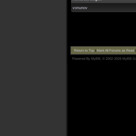
vonunov
Return to Top
|
Mark All Forums as Read
Powered By
MyBB
, © 2002-2026
MyBB G