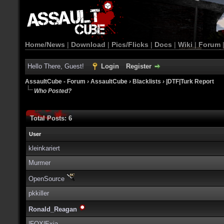
Home/News
|
Download
|
Pics/Flicks
|
Docs
|
Wiki
|
Forum
Hello There, Guest!
Login
Register
AssaultCube - Forum
›
AssaultCube
›
Blacklists
›
|DTF|Turk Report
Who Posted?
Total Posts: 6
User
kleinkariert
Murmer
OpenSource
pkkiller
Ronald_Reagan
|FOX|Exia