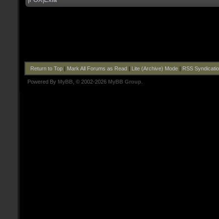
Return to Top
|
Mark All Forums as Read
|
Lite (Archive) Mode
|
RSS Syndicati
Powered By
MyBB
, © 2002-2026
MyBB Group
.