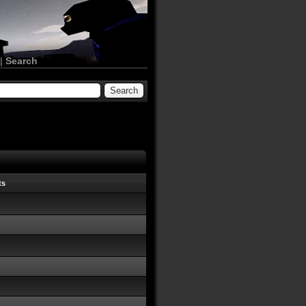
|
Search
ts