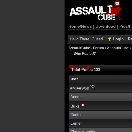
Home/News
|
Download
|
Pics/F
Hello There, Guest!
Login
Re
AssaultCube - Forum
›
AssaultCube
›
Who Posted?
Total Posts: 133
User
#M|A#Wolf
Andrez
Bukz
Cactus
Cemer
CharlyMurphie