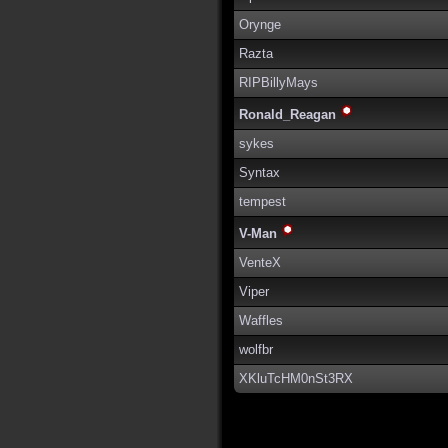
Orynge
Razta
RIPBillyMays
Ronald_Reagan
sykes
Syntax
tempest
V-Man
VenteX
Viper
Waffles
wolfbr
XKluTcHM0nSt3RX