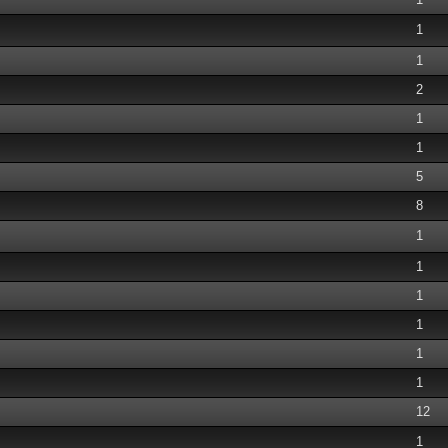
1
1
2
1
1
5
8
1
1
1
1
1
1
12
1