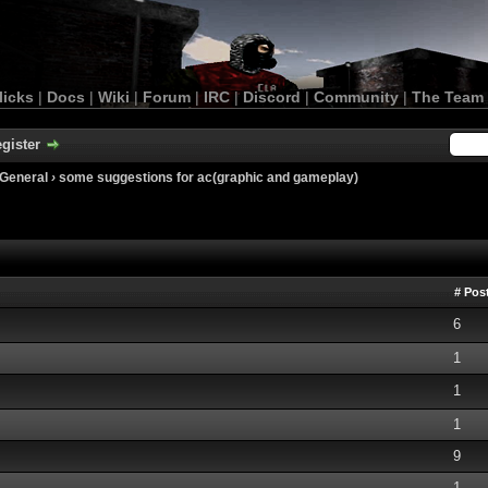
licks
|
Docs
|
Wiki
|
Forum
|
IRC
|
Discord
|
Community
|
The Team
gister
General
›
some suggestions for ac(graphic and gameplay)
# Pos
6
1
1
1
9
1