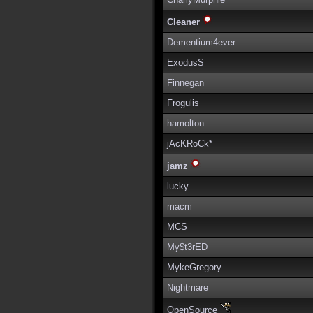
Cleaner
Dementium4ever
ExodusS
Finnegan
Frogulis
hamolton
jAcKRoCk*
jamz
lucky
macm
MCS
My$t3rED
MykeGregory
Nightmare
OpenSource