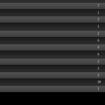
7
1
2
2
2
6
5
6
2
2
2
38
1