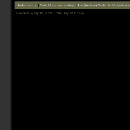
Return to Top
|
Mark All Forums as Read
|
Lite (Archive) Mode
|
RSS Syndicati
Powered By
MyBB
, © 2002-2026
MyBB Group
.