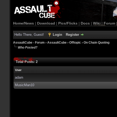
Home/News
|
Download
|
Pics/Flicks
|
Docs
|
Wiki
|
Forum
Hello There, Guest!
Login
Register
AssaultCube - Forum
›
AssaultCube
›
Offtopic
›
On Chain Quoting
Who Posted?
Total Posts: 2
User
adam
MusicMan10