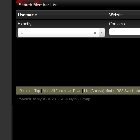
Search Member List
Username
Website
Exactly:
Contains:
Username
L
Return to Top
|
Mark All Forums as Read
|
Lite (Archive) Mode
|
RSS Syndicati
Powered By
MyBB
, © 2002-2026
MyBB Group
.