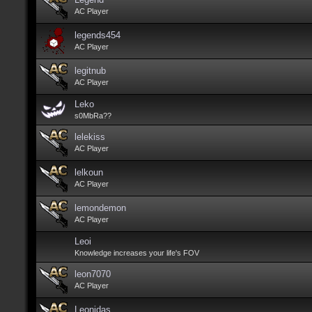
AC Player
legends454
AC Player
legitnub
AC Player
Leko
s0MbRa??
lelekiss
AC Player
lelkoun
AC Player
lemondemon
AC Player
Leoi
Knowledge increases your life's FOV
leon7070
AC Player
Leonidas