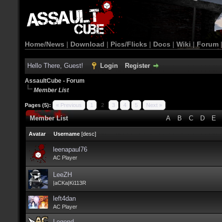
Home/News
|
Download
|
Pics/Flicks
|
Docs
|
Wiki
|
Forum
Hello There, Guest!
Login
Register
AssaultCube - Forum
Member List
Pages (5):
« Previous
1
2
3
4
5
Next »
Member List
A
B
C
D
E
Avatar
Username
[
desc
]
leenapaul76
AC Player
LeeZH
|aCKa|Ki113R
left4dan
AC Player
Legend