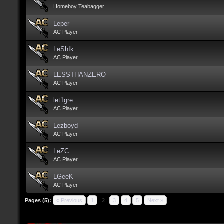
Homeboy Teabagger
Leper
AC Player
LeShIk
AC Player
LESSTHANZERO
AC Player
let1gre
AC Player
Lezboyd
AC Player
LeZC
AC Player
LGeeK
AC Player
Pages (5):
« Previous
1
2
3
4
5
Next »