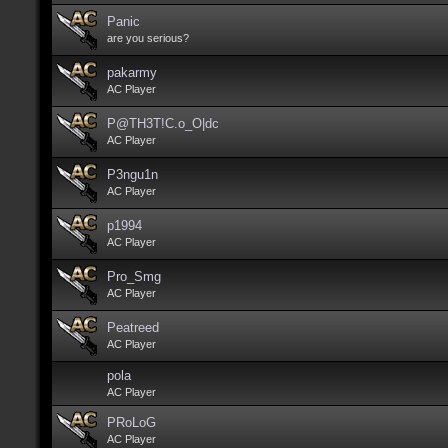
Panic
are you serious?
pakarmy
AC Player
P@TH3T!C.o_O|dc
AC Player
P3ngu1n
AC Player
p1994
AC Player
Pro_Smg
AC Player
Peatreed
AC Player
pola
AC Player
PRoLoG
AC Player