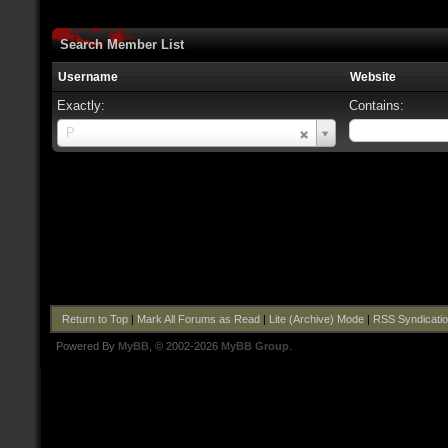
Search Member List
Username
Website
Exactly:
Contains:
Username
P
Return to Top
|
Mark All Forums as Read
|
Lite (Archive) Mode
|
RSS Syndicati
Powered By
MyBB
, © 2002-2026
MyBB Group
.