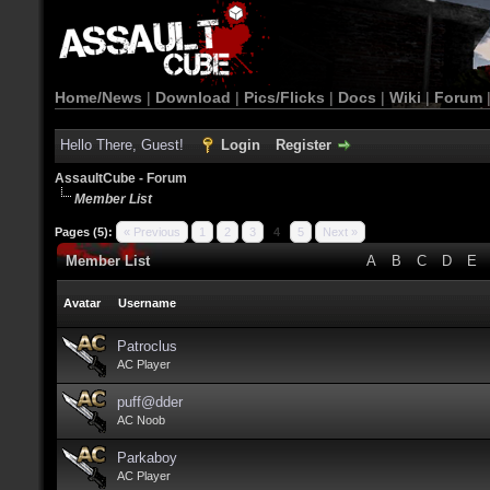
Home/News
|
Download
|
Pics/Flicks
|
Docs
|
Wiki
|
Forum
Hello There, Guest!
Login
Register
AssaultCube - Forum
Member List
Pages (5):
« Previous
1
2
3
4
5
Next »
Member List
A
B
C
D
E
Avatar
Username
Patroclus
AC Player
puff@dder
AC Noob
Parkaboy
AC Player