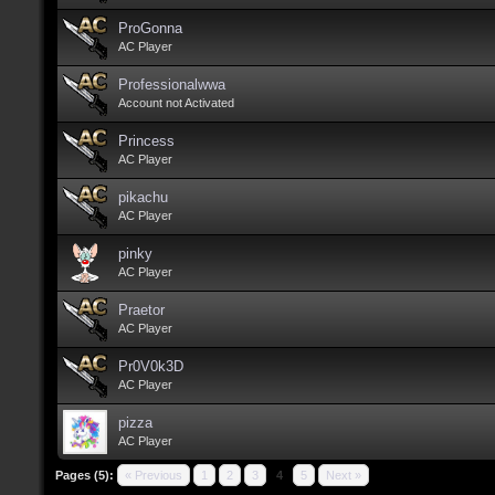
ProGonna
AC Player
Professionalwwa
Account not Activated
Princess
AC Player
pikachu
AC Player
pinky
AC Player
Praetor
AC Player
Pr0V0k3D
AC Player
pizza
AC Player
Pages (5):
« Previous
1
2
3
4
5
Next »