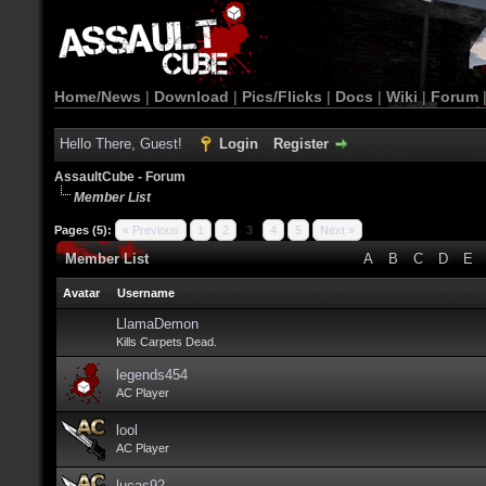
Home/News
|
Download
|
Pics/Flicks
|
Docs
|
Wiki
|
Forum
Hello There, Guest!
Login
Register
AssaultCube - Forum
Member List
Pages (5):
« Previous
1
2
3
4
5
Next »
Member List
A
B
C
D
E
Avatar
Username
LlamaDemon
Kills Carpets Dead.
legends454
AC Player
lool
AC Player
lucas92