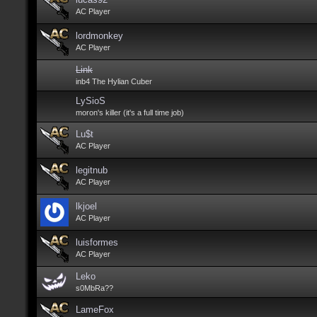
AC Player
lordmonkey
AC Player
Link
inb4 The Hylian Cuber
LySioS
moron's killer (it's a full time job)
Lu$t
AC Player
legitnub
AC Player
lkjoel
AC Player
luisformes
AC Player
Leko
s0MbRa??
LameFox