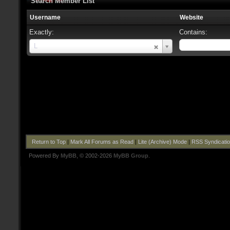
Search Member List
Username
Website
Exactly:
Contains:
Username
L
Return to Top
|
Mark All Forums as Read
|
Lite (Archive) Mode
|
RSS Syndicati
Powered By
MyBB
, © 2002-2026
MyBB Group
.