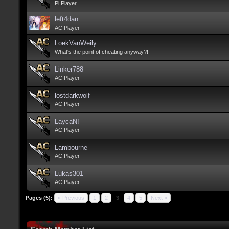
Pi Player
left4dan
AC Player
LoekVanWeily
What's the point of cheating anyway?!
Linker788
AC Player
lostdarkwolf
AC Player
LaycaN!
AC Player
Lambourne
AC Player
Lukas301
AC Player
Pages (5):
« Previous
1
2
3
4
5
Next »