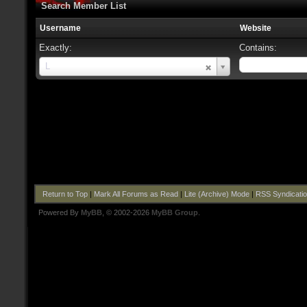
Search Member List
Username
Website
Exactly:
Contains:
Username
L
Return to Top
|
Mark All Forums as Read
|
Lite (Archive) Mode
|
RSS Syndicati
Powered By
MyBB
, © 2002-2026
MyBB Group
.