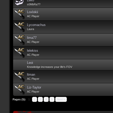
Leko
s0MbRa??
Loxlokii
AC Player
Lycomachus
Laura
lima77
AC Player
lelekiss
AC Player
Leoi
Knowledge increases your life's FOV
ltman
AC Player
Liz-Taylor
AC Player
Pages (5):
1
2
3
4
5
Next »