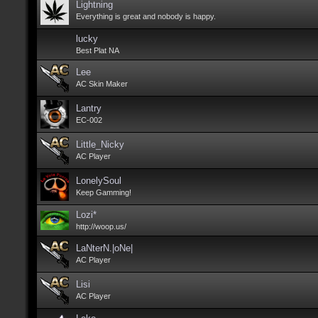
Lightning
Everything is great and nobody is happy.
lucky
Best Plat NA
Lee
AC Skin Maker
Lantry
EC-002
Little_Nicky
AC Player
LonelySoul
Keep Gamming!
Lozi*
http://woop.us/
LaNterN.|oNe|
AC Player
Lisi
AC Player