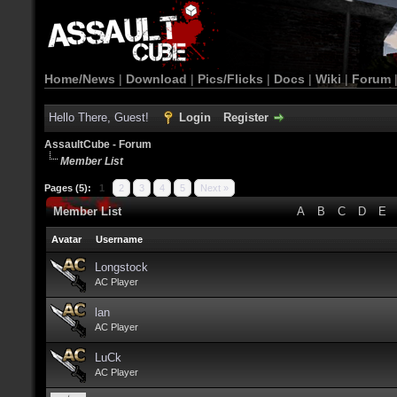
Home/News
|
Download
|
Pics/Flicks
|
Docs
|
Wiki
|
Forum
Hello There, Guest!
Login
Register
AssaultCube - Forum
Member List
Pages (5):
1
2
3
4
5
Next »
Member List
A
B
C
D
E
Avatar
Username
Longstock
AC Player
lan
AC Player
LuCk
AC Player