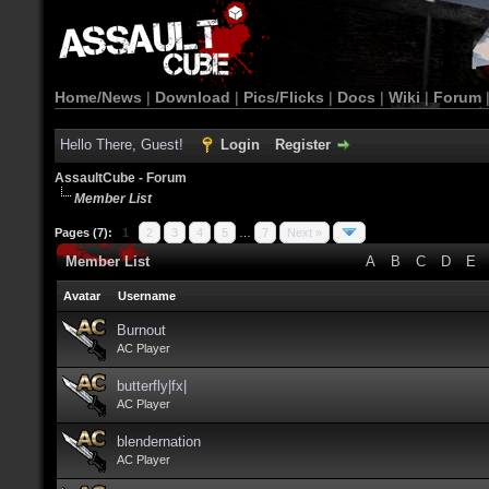
Home/News
|
Download
|
Pics/Flicks
|
Docs
|
Wiki
|
Forum
Hello There, Guest!
Login
Register
AssaultCube - Forum
Member List
Pages (7):
1
2
3
4
5
…
7
Next »
Member List
A
B
C
D
E
Avatar
Username
Burnout
AC Player
butterfly|fx|
AC Player
blendernation
AC Player