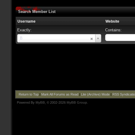
Search Member List
Username
Website
Exactly:
Contains:
Username
B
Return to Top
|
Mark All Forums as Read
|
Lite (Archive) Mode
|
RSS Syndicati
Powered By
MyBB
, © 2002-2026
MyBB Group
.