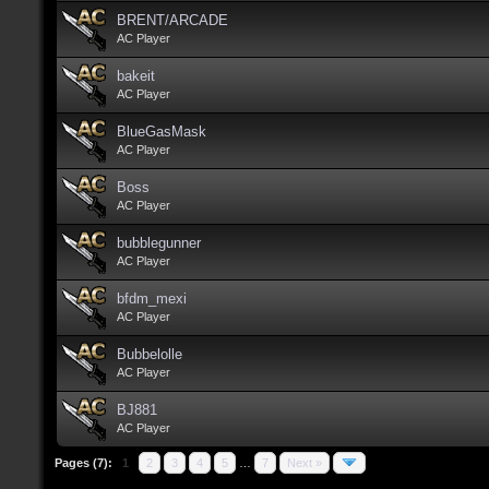
BRENT/ARCADE
AC Player
bakeit
AC Player
BlueGasMask
AC Player
Boss
AC Player
bubblegunner
AC Player
bfdm_mexi
AC Player
Bubbelolle
AC Player
BJ881
AC Player
Pages (7):
1
2
3
4
5
…
7
Next »