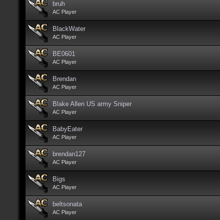
bruh
AC Player
BlackWater
AC Player
BE0601
AC Player
Brendan
AC Player
Blake Allen US army Sniper
AC Player
BabyEater
AC Player
brendan127
AC Player
Bigs
AC Player
beltsonata
AC Player