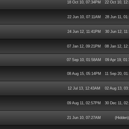
18 Oct 10, 07:34PM
22 Oct 10, 1
22 Jun 10, 07:11AM
28 Jun 11, 0
24 Jun 12, 11:41PM
30 Jun 12, 1
07 Jan 12, 09:21PM
08 Jan 12, 1
07 Sep 10, 01:58AM
09 Apr 19, 0
08 Aug 15, 05:14PM
11 Sep 20, 0
12 Jul 13, 12:43AM
02 Aug 13, 0
09 Aug 11, 02:57PM
30 Dec 11, 0
21 Jun 10, 07:27AM
(Hidden)