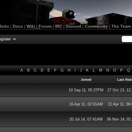
licks
|
Docs
|
Wiki
|
Forum
|
IRC
|
Discord
|
Community
|
The Team
gister
A
B
C
D
E
F
G
H
I
J
K
L
M
N
O
P
Q
Joined
Last Visit
10 Sep 11, 05:37PM
27 Oct 13, 1
16 Apr 11, 02:01AM
21 Apr 11, 06
20 Jul 14, 07:41AM
06 Nov 14, 0