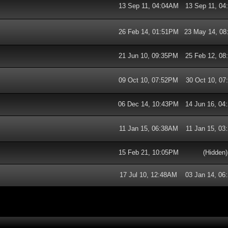
13 Sep 11, 04:04AM
13 Sep 11, 0
26 Feb 14, 01:51PM
23 May 14, 0
21 Jun 10, 09:35PM
25 Feb 12, 0
09 Oct 10, 07:52PM
30 Oct 10, 0
06 Dec 14, 10:43PM
14 Jun 16, 0
11 Jan 15, 06:38AM
11 Jan 15, 0
15 Feb 21, 10:05PM
(Hidden)
17 Jul 10, 12:48AM
03 Jan 14, 0