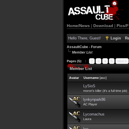
Home/News
|
Download
|
Pics/F
Hello There, Guest!
Login
Re
AssaultCube - Forum
Member List
Pages (5):
1
2
3
4
5
Next »
Member List
Avatar
Username
[
asc
]
LySioS
moron's killer (it's a full time job)
lynkynpark86
AC Player
Lycomachus
Laura
lwc