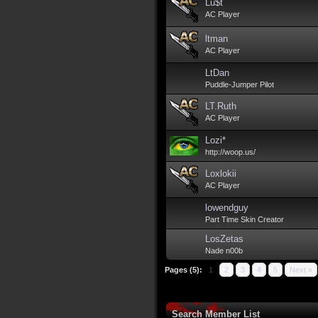
Lu$t
AC Player
ltman
AC Player
LtDan
Puddle-Jumper Pilot
LT.Ruth
AC Player
Lozi*
http://woop.us/
Loxlokii
AC Player
lowendguy
Part Time Skin Creator
LosZetas
Nade n00b
Pages (5):
1
2
3
4
5
Next »
Search Member List