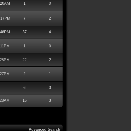
4:20AM
1
0
8:17PM
7
2
8:48PM
37
4
7:11PM
1
0
4:25PM
22
2
3:27PM
2
1
6
3
6:28AM
15
3
Advanced Search