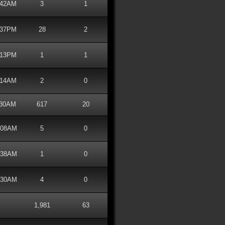
2:42AM
3
1
1:37PM
28
2
1:13PM
1
1
2:14AM
2
0
1:30AM
617
20
1:08AM
5
0
3:38AM
1
0
2:30AM
4
0
1,981
63