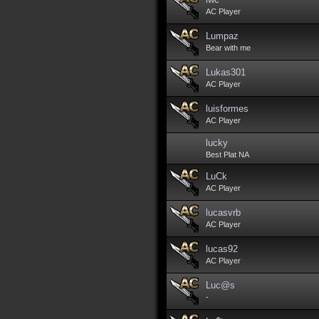
AC Player
Lumpaz
Bear with me
Lukas301
AC Player
luisformes
AC Player
lucky
Best Plat NA
LuCk
AC Player
lucasvrb
AC Player
lucas92
AC Player
Luc@s
-