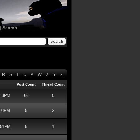
|
Search
R
S
T
U
V
W
X
Y
Z
Post Count
Thread Count
2:13PM
66
0
:08PM
5
2
1:51PM
9
1