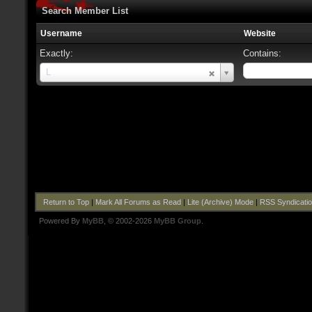
Search Member List
Username
Website
Exactly:
Contains:
Username
L
Return to Top
|
Mark All Forums as Read
|
Lite (Archive) Mode
|
RSS Syndicati
Powered By
MyBB
, © 2002-2026
MyBB Group
.