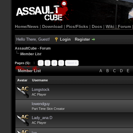
Home/News
|
Download
|
Pics/Flicks
|
Docs
|
Wiki
|
Forum
Hello There, Guest!
Login
Register
AssaultCube - Forum
Member List
Pages (5):
1
2
3
4
5
Next »
Member List
A
B
C
D
E
Avatar
Username
Longstock
AC Player
lowendguy
Part Time Skin Creator
Lady_ana:D
AC Player
lan