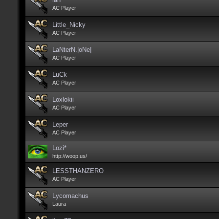
AC Player
Little_Nicky
AC Player
LaNterN.|oNe|
AC Player
LuCk
AC Player
Loxlokii
AC Player
Leper
AC Player
Lozi*
http://woop.us/
LESSTHANZERO
AC Player
Lycomachus
Laura