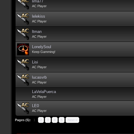
lima77
AC Player
lelekiss
AC Player
ltman
AC Player
LonelySoul
Keep Gamming!
Lisi
AC Player
lucasvrb
AC Player
LaVelaPuerca
AC Player
LE0
AC Player
Pages (5):
1
2
3
4
5
Next »